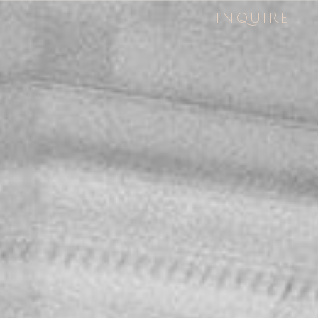
INQUIRE
INQUIRE